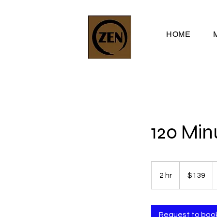
HOME
120 Min
139
US
2 hr
2
$139
dollars
h
r
Request to boo