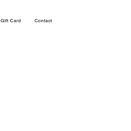
-Gift Card
Contact