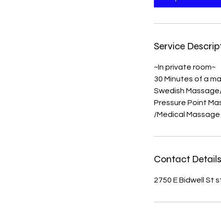
Service Descrip
~In private room~
30 Minutes of a ma
Swedish Massage
Pressure Point M
/Medical Massage
Contact Detail
2750 E Bidwell St 