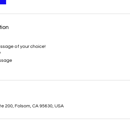
tion
ssage of your choice!
/
assage
s
ste 200, Folsom, CA 95630, USA