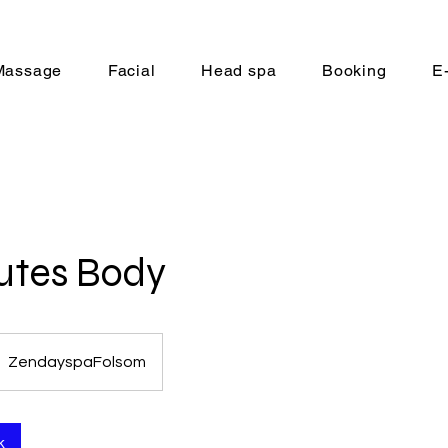
Massage
Facial
Head spa
Booking
E
utes Body
ZendayspaFolsom
k