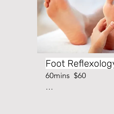
Foot Reflexolog
60mins  $60

The practice of foot 
massage involves 