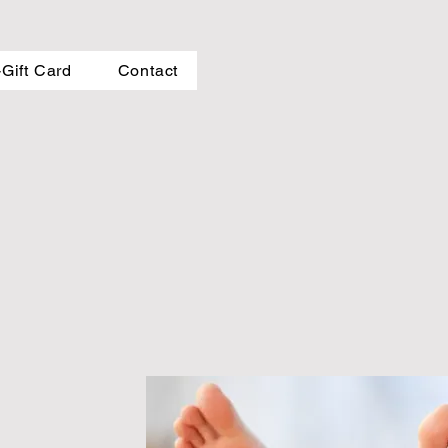
-Gift Card
Contact