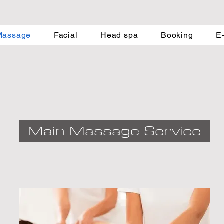
Massage
Facial
Head spa
Booking
E
Main Massage Service