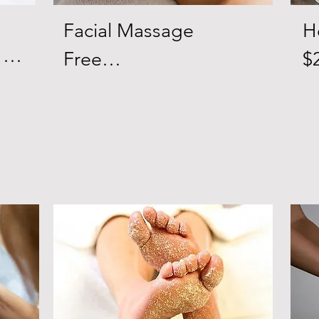
Facial Massage 

H
Free

$2
A facial massage is like 
90
n 
any other type of 
R
massage in that it 
p
in 
consists of stroking, 
th
s 
tapping, pinching and 
R
skin 
kneading your face 
i
muscles. If you’re 
a
le 
looking to reduce 
Si
puffiness, fine lines and 
st