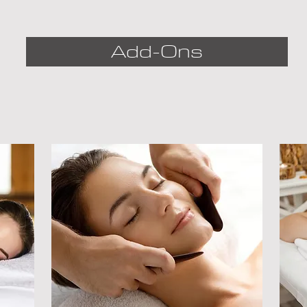
personal experience. 
During the session, two 
Add-Ons
people receive 
massages at the same 
time and in the same 
room from two different 
therapists.