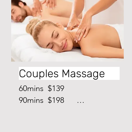
Couples Massage
60mins  $139       

90mins  $198      

A couple massage is a 
wonderfully relaxing, 