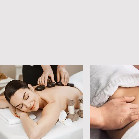
applying pressure to
specific points on th
feet in order to affec
various parts of the 
body. Adhesions in 
the muscle are very 
important to address
because they cause 
pain, inflammation.