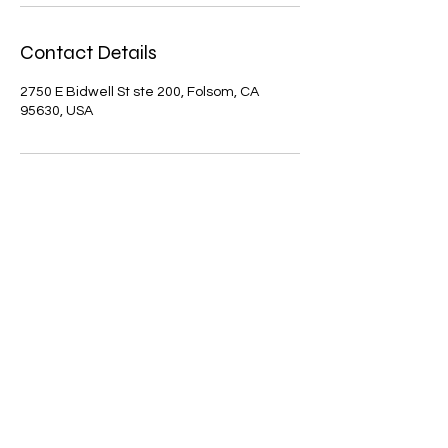
Contact Details
2750 E Bidwell St ste 200, Folsom, CA
95630, USA
Zen Day Spa Folsom
Mon - Fri: 10:00 AM - 9:30 PM
Sat - Sun: 9:30 AM - 9:30 PM
916-693-8868
2750 E Bidwell St Ste. 200, Folsom, CA 95630