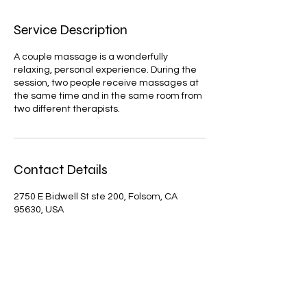
Service Description
A couple massage is a wonderfully
relaxing, personal experience. During the
session, two people receive massages at
the same time and in the same room from
two different therapists.
Contact Details
2750 E Bidwell St ste 200, Folsom, CA
95630, USA