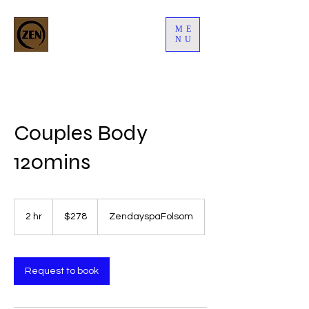
ME
NU
Couples Body
120mins
278
US
2 hr
2
$278
ZendayspaFolsom
dollars
h
r
Request to book