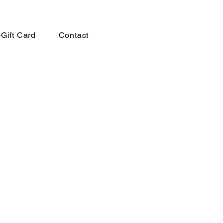
-Gift Card
Contact