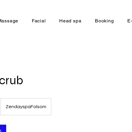
Massage
Facial
Head spa
Booking
E
Scrub
ZendayspaFolsom
k