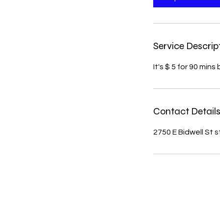
n
Service Descrip
It's $ 5 for 90 mi
Contact Detail
2750 E Bidwell St 