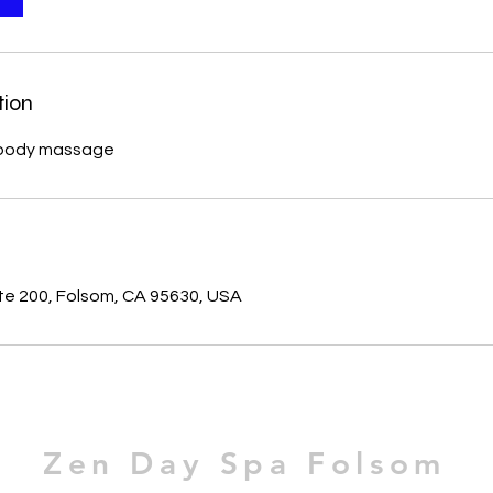
tion
ns body massage
s
ste 200, Folsom, CA 95630, USA
Zen Day Spa Folsom